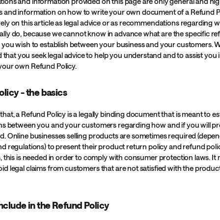
tions and information provided on this page are only general and hig
s and information on how to write your own document of a Refund Po
rely on this article as legal advice or as recommendations regarding 
ally do, because we cannot know in advance what are the specific re
at you wish to establish between your business and your customers. 
hat you seek legal advice to help you understand and to assist you i
 your own Refund Policy.
licy - the basics
that, a Refund Policy is a legally binding document that is meant to es
ions between you and your customers regarding how and if you will p
nd. Online businesses selling products are sometimes required (depe
nd regulations) to present their product return policy and refund poli
s, this is needed in order to comply with consumer protection laws. It
id legal claims from customers that are not satisfied with the produc
nclude in the Refund Policy