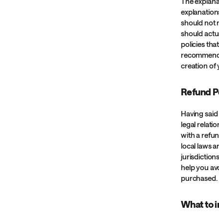
The explana
explanation
should not 
should actu
policies th
recommend t
creation of
Refund Po
Having said 
legal relat
with a refu
local laws a
jurisdiction
help you avo
purchased.
What to i