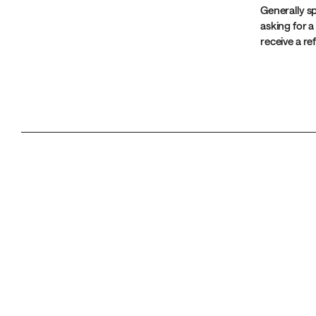
Generally sp
asking for a
receive a r