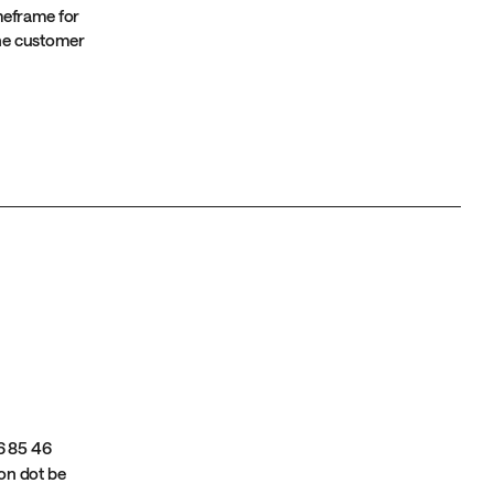
imeframe for
 the customer
6 85 46
ion dot be