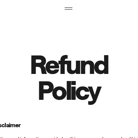
Refund
Policy
isclaimer