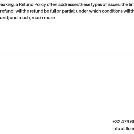
eaking, a Refund Policy often addresses these types of issues: the t
 refund; will the refund be full or partial; under which conditions will
efund; and much, much more.
+32 479 6
info at flor