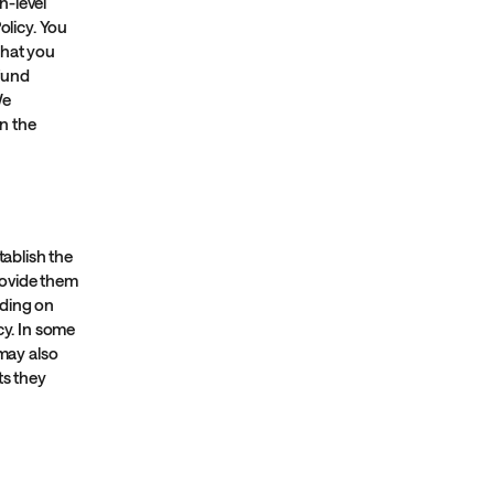
h-level
licy. You
what you
fund
We
n the
tablish the
rovide them
nding on
cy. In some
 may also
ts they